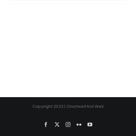
Copyright 2023 | Chartwell Not Well
Facebook
X
Instagram
Flickr
YouTube