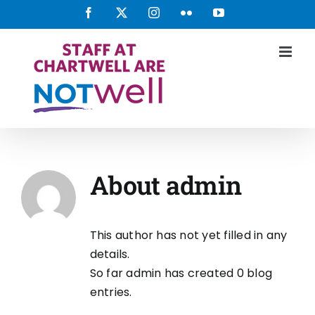
Skip
Facebook
X
Instagram
Flickr
YouTube
to
content
About
admin
This author has not yet filled in any
details.
So far admin has created 0 blog
entries.